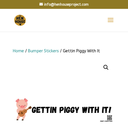
info@henhouseproject.com
Home
/
Bumper Stickers
/ Gettin Piggy With It