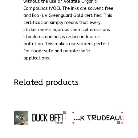
without the use of Volatile Organic
Compounds (VOC). The inks are solvent free
and Eco-UV Greenguard Gold certified. This
certification simply means that every
sticker meets rigorous chemical emissions
standards and helps reduce indoor air
pollution. This makes our stickers perfect
for food-safe and people-safe
applications.
Related products