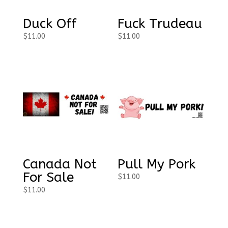
Duck Off
Fuck Trudeau
$
11.00
$
11.00
Canada Not
Pull My Pork
For Sale
$
11.00
$
11.00