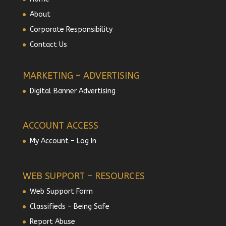
About
Corporate Responsibility
Contact Us
MARKETING – ADVERTISING
Digital Banner Advertising
ACCOUNT ACCESS
My Account – Log In
WEB SUPPORT – RESOURCES
Web Support Form
Classifieds – Being Safe
Report Abuse