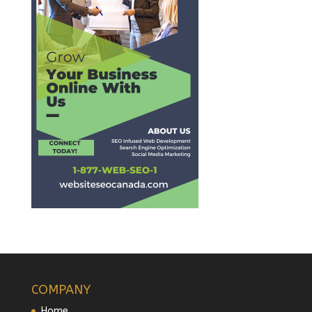
COMPANY
Home