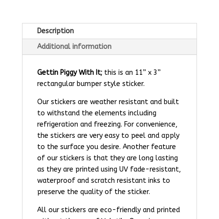
Description
Additional information
Gettin Piggy With It;
this is an 11” x 3”
rectangular bumper style sticker.
Our stickers are weather resistant and built
to withstand the elements including
refrigeration and freezing. For convenience,
the stickers are very easy to peel and apply
to the surface you desire. Another feature
of our stickers is that they are long lasting
as they are printed using UV fade-resistant,
waterproof and scratch resistant inks to
preserve the quality of the sticker.
All our stickers are eco-friendly and printed