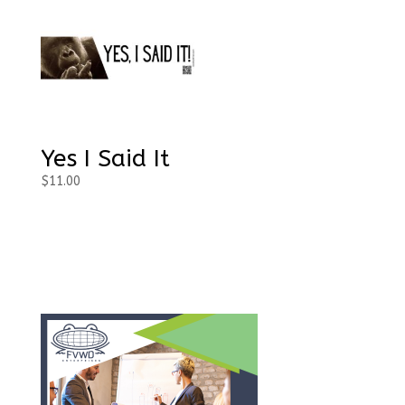
Yes I Said It
$
11.00