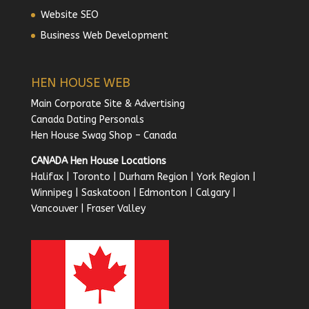
Website SEO
Business Web Development
HEN HOUSE WEB
Main Corporate Site & Advertising
Canada Dating Personals
Hen House Swag Shop – Canada
CANADA Hen House Locations
Halifax
|
Toronto
|
Durham Region
|
York Region
|
Winnipeg
|
Saskatoon
|
Edmonton
|
Calgary
|
Vancouver
|
Fraser Valley