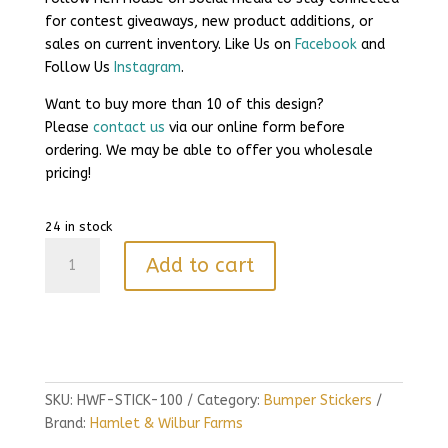
for contest giveaways, new product additions, or
sales on current inventory. Like Us on
Facebook
and
Follow Us
Instagram
.
Want to buy more than 10 of this design?
Please
contact us
via our online form before
ordering. We may be able to offer you wholesale
pricing!
24 in stock
Gettin
Add to cart
Piggy
With
It
quantity
SKU:
HWF-STICK-100
Category:
Bumper Stickers
Brand:
Hamlet & Wilbur Farms