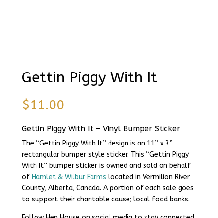
Gettin Piggy With It
$
11.00
Gettin Piggy With It – Vinyl Bumper Sticker
The “Gettin Piggy With It” design is an 11” x 3”
rectangular bumper style sticker. This “Gettin Piggy
With It” bumper sticker is owned and sold on behalf
of
Hamlet & Wilbur Farms
located in Vermilion River
County, Alberta, Canada. A portion of each sale goes
to support their charitable cause; local food banks.
Follow Hen House on social media to stay connected