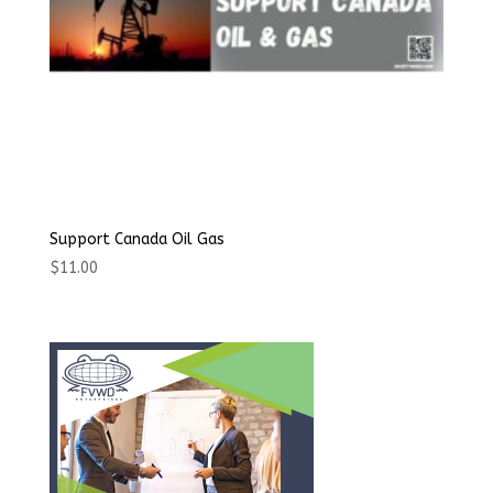
Support Canada Oil Gas
$
11.00