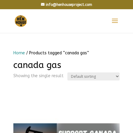
info@henhouseproject.com
Home
/ Products tagged “canada gas”
canada gas
Showing the single result