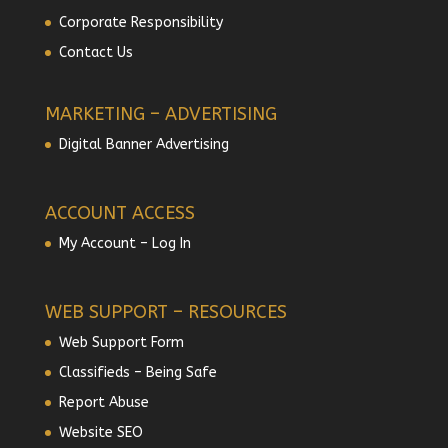
Corporate Responsibility
Contact Us
MARKETING – ADVERTISING
Digital Banner Advertising
ACCOUNT ACCESS
My Account – Log In
WEB SUPPORT – RESOURCES
Web Support Form
Classifieds – Being Safe
Report Abuse
Website SEO