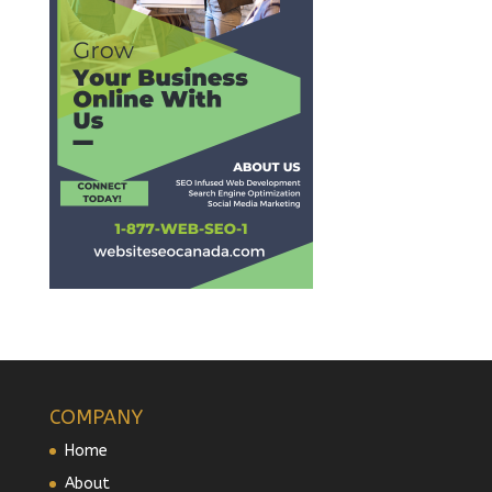
COMPANY
Home
About