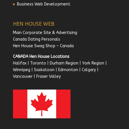
Business Web Development
HEN HOUSE WEB
Main Corporate Site & Advertising
Canada Dating Personals
Hen House Swag Shop – Canada
CANADA Hen House Locations
Halifax
|
Toronto
|
Durham Region
|
York Region
|
Winnipeg
|
Saskatoon
|
Edmonton
|
Calgary
|
Vancouver
|
Fraser Valley